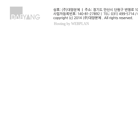
Hosting by WEBPLAN