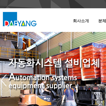
회사소개
분