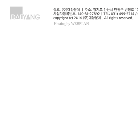
Hosting by WEBPLAN