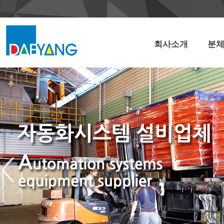
회사소개
분