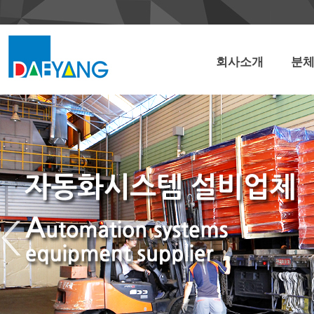
회사소개
분