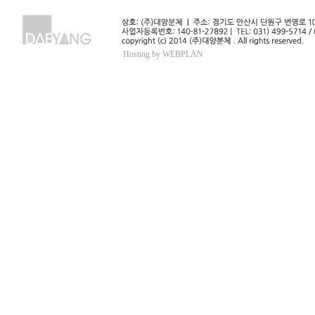
Hosting by WEBPLAN